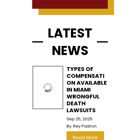
LATEST
NEWS
TYPES OF
COMPENSATI
ON AVAILABLE
IN MIAMI
WRONGFUL
DEATH
LAWSUITS
Sep 25, 2025
By:
Rey Padron
…
Read More