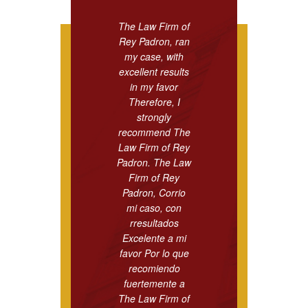
The Law Firm of
Rey Padron, ran
my case, with
excellent results
in my favor
Therefore, I
strongly
recommend The
Law Firm of Rey
Padron. The Law
Firm of Rey
Padron, Corrio
mi caso, con
rresultados
Excelente a mi
favor Por lo que
recomiendo
fuertemente a
The Law Firm of