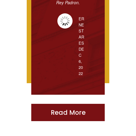
Rey Padron.
ER
NE
ST
AR
ES
DE
C
6,
20
22
Read More