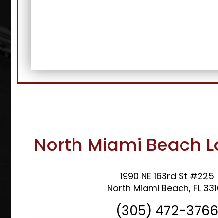
North Miami Beach L
1990 NE 163rd St #225
North Miami Beach, FL 33
(305) 472-376