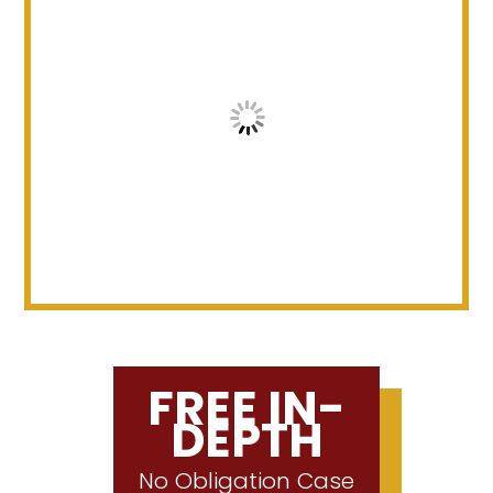
FREE IN-
DEPTH
No Obligation Case