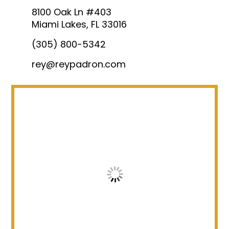
8100 Oak Ln #403
Miami Lakes, FL 33016
(305) 800-5342
rey@reypadron.com