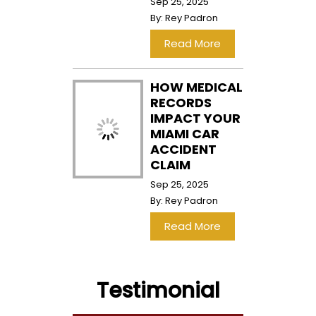
Sep 25, 2025
By:
Rey Padron
…
Read More
HOW MEDICAL
RECORDS
IMPACT YOUR
MIAMI CAR
ACCIDENT
CLAIM
Sep 25, 2025
By:
Rey Padron
…
Read More
Testimonial