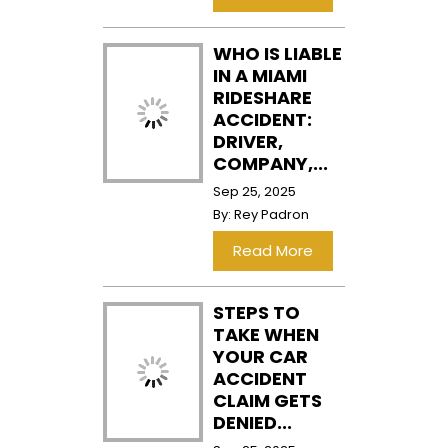
WHO IS LIABLE
IN A MIAMI
RIDESHARE
ACCIDENT:
DRIVER,
COMPANY,...
Sep 25, 2025
By:
Rey Padron
…
Read More
STEPS TO
TAKE WHEN
YOUR CAR
ACCIDENT
CLAIM GETS
DENIED...