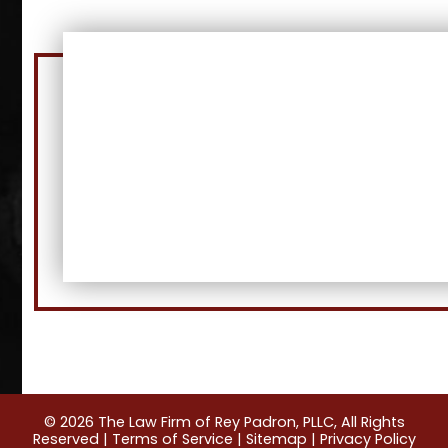
© 2026 The Law Firm of Rey Padron, PLLC, All Rights
Reserved |
Terms of Service
|
Sitemap
|
Privacy Policy