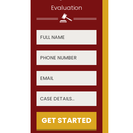
Evaluation