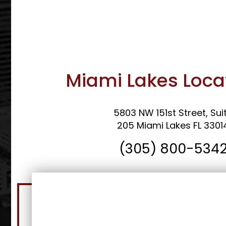
Miami Lakes Loca
5803 NW 151st Street, Sui
205 Miami Lakes FL 3301
(305) 800-534