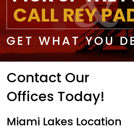
CALL REY P
GET WHAT YOU D
Contact Our
Offices Today!
Miami Lakes Location