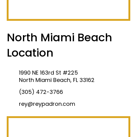
North Miami Beach
Location
1990 NE 163rd St #225
North Miami Beach, FL 33162
(305) 472-3766
rey@reypadron.com