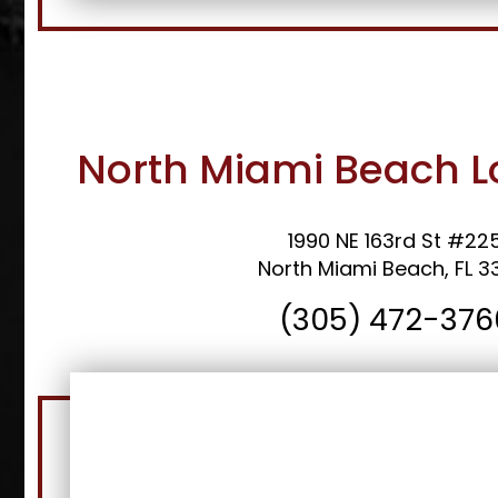
North Miami Beach L
1990 NE 163rd St #22
North Miami Beach, FL 3
(305) 472-376