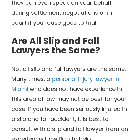
they can even speak on your behalf
during settlement negotiations or in
court if your case goes to trial.
Are All Slip and Fall
Lawyers the Same?
Not all slip and fall lawyers are the same.
Many times, a
personal injury lawyer in
Miami
who does not have experience in
this area of law may not be best for your
case. If you have been seriously injured in
a slip and fall accident, it is best to
consult with a slip and fall lawyer from an
experienced law firm to help.