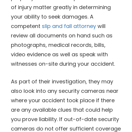
of injury matter greatly in determining
your ability to seek damages. A
competent
slip and fall attorney
will
review all documents on hand such as
photographs, medical records, bills,
video evidence as well as speak with
witnesses on-site during your accident.
As part of their investigation, they may
also look into any security cameras near
where your accident took place if there
are any available clues that could help
you prove liability. If out-of-date security
cameras do not offer sufficient coverage