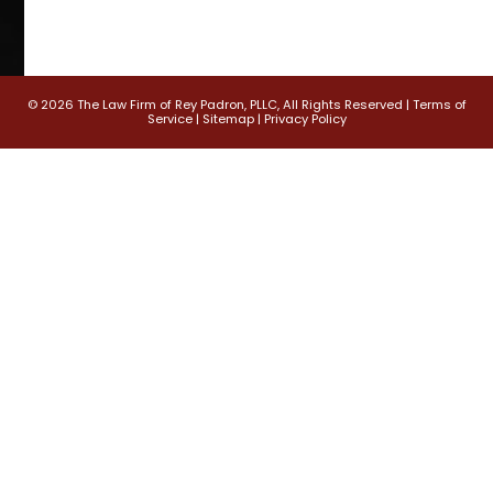
© 2026 The Law Firm of Rey Padron, PLLC, All Rights Reserved |
Terms of
Service
|
Sitemap
|
Privacy Policy