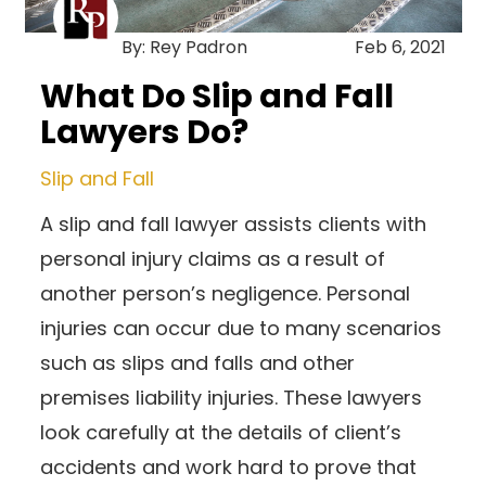
By: Rey Padron
Feb 6, 2021
What Do Slip and Fall
Lawyers Do?
Slip and Fall
A slip and fall lawyer assists clients with
personal injury claims as a result of
another person’s negligence. Personal
injuries can occur due to many scenarios
such as slips and falls and other
premises liability injuries. These lawyers
look carefully at the details of client’s
accidents and work hard to prove that