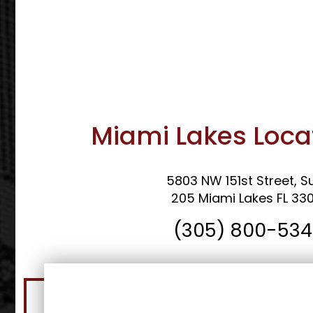
Miami Lakes Loca
5803 NW 151st Street, Su
205 Miami Lakes FL 33
(305) 800-53