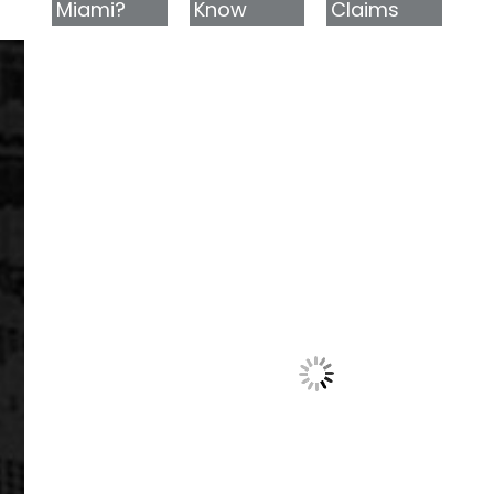
Miami?
Know
Claims