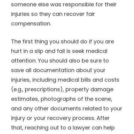
someone else was responsible for their
injuries so they can recover fair
compensation.
The first thing you should do if you are
hurt in a slip and fall is seek medical
attention. You should also be sure to
save all documentation about your
injuries, including medical bills and costs
(e.g., prescriptions), property damage
estimates, photographs of the scene,
and any other documents related to your
injury or your recovery process. After
that, reaching out to a lawyer can help