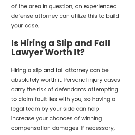
of the area in question, an experienced
defense attorney can utilize this to build
your case.
Is Hiring a Slip and Fall
Lawyer Worth It?
Hiring a slip and fall attorney can be
absolutely worth it. Personal injury cases
carry the risk of defendants attempting
to claim fault lies with you, so having a
legal team by your side can help
increase your chances of winning
compensation damages. If necessary,