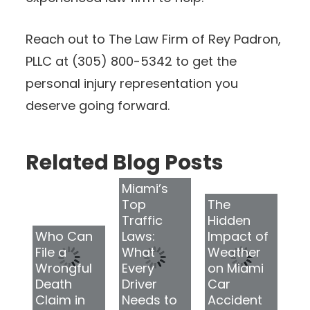
Reach out to The Law Firm of Rey Padron,
PLLC at (305) 800-5342 to get the
personal injury representation you
deserve going forward.
Related Blog Posts
Miami’s
Top
The
Traffic
Hidden
Who Can
Laws:
Impact of
File a
What
Weather
Wrongful
Every
on Miami
Death
Driver
Car
Claim in
Needs to
Accident