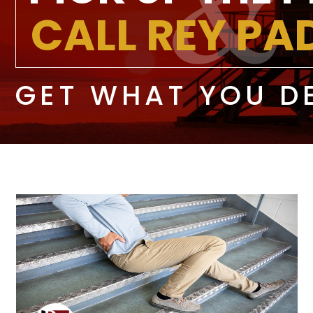
CALL REY P
GET WHAT YOU D