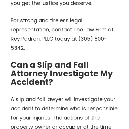
you get the justice you deserve.
For strong and tireless legal
representation, contact The Law Firm of
Rey Padron, PLLC today at (305) 800-
5342.
Can a Slip and Fall
Attorney Investigate My
Accident?
A slip and fall lawyer will investigate your
accident to determine who is responsible
for your injuries. The actions of the
property owner or occupier at the time